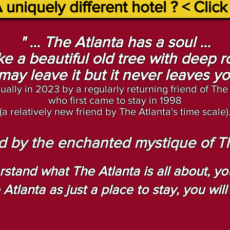
 uniquely different hotel ? < Click
" ... The Atlanta has a soul ...
like a beautiful old tree w
ith deep ro
may leave it but it never leaves you 
ually in 2023 by
a
regularly returning friend of The
who first came to stay in 1998
(a relatively new friend by The Atlanta's time scale)
ted by the enchanted mystique of The
rstand what The Atlanta is all about, you 
tlanta as just a place to stay, you wil