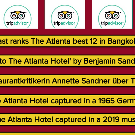
t ranks The Atlanta best 12 in Bangkok
to The Atlanta Hotel' by Benjamin Sand 
urantkritikerin Annette Sandner über Th
 Atlanta Hotel captured in a 1965 Germ
e Atlanta Hotel captured in a 2019 musi