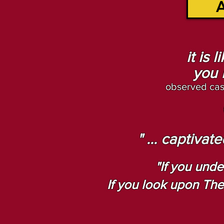
A
it is 
you 
observed cas
" ... captiva
"If you unde
If you look upon The A