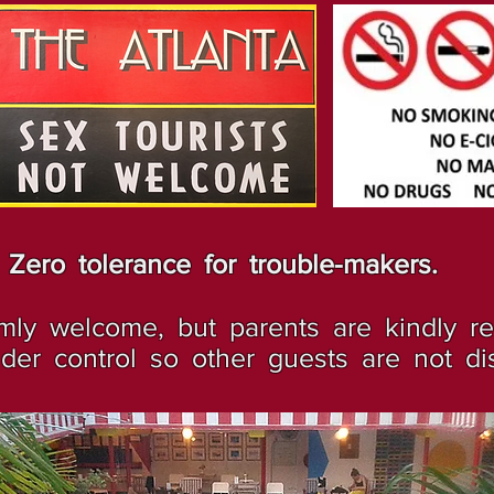
Zero tolerance for trouble-makers.
ly welcome, but parents are kindly r
er control so other guests are not di