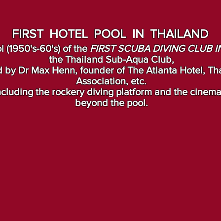
FIRST HOTEL POOL IN THAILAND
l (1950's-60's) of the
FIRST SCUBA DIVING CLUB I
the Thailand Sub-Aqua Club,
 by Dr Max Henn, founder of The Atlanta Hotel, Tha
Association, etc.
 including the rockery diving platform and the cinem
beyond the pool.