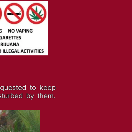
equested to keep
sturbed by them.