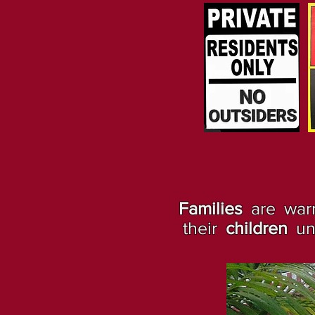
Families
are warm
their
children
und