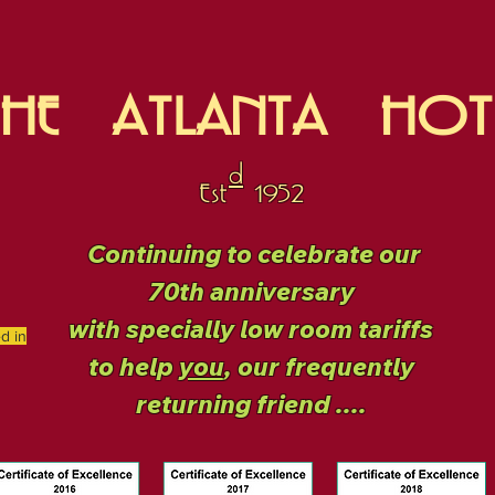
THE ATLANTA HOT
d
Est 1952
Continuing to celebrate our
70th anniversary
with specially low room tariffs
ed in
to help
you
, our frequently
returning friend ....