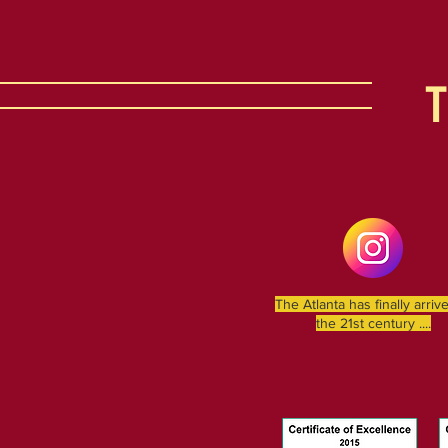
The Atlanta has finally arriv
the 21st century ....