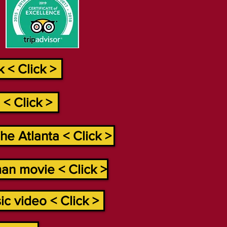
 < Click >
< Click >
e Atlanta < Click >
an movie < Click >
c video < Click >