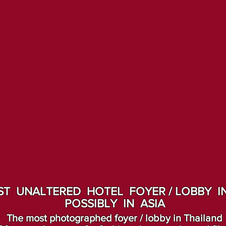
T UNALTERED HOTEL FOYER / LOBBY IN
POSSIBLY IN ASIA
The most photographed foyer / lobby in Thailand