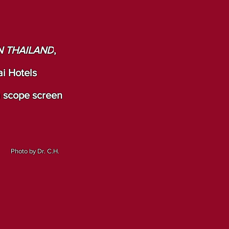
N THAILAND
,
i Hotels
a scope screen
Photo by Dr. C.H.