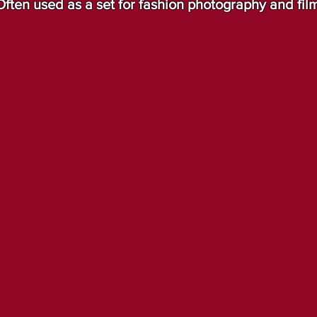
Often used as a set for fashion photography and fil