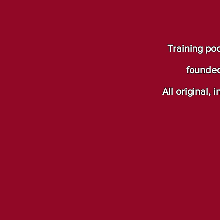
Training poo
founded
All original,