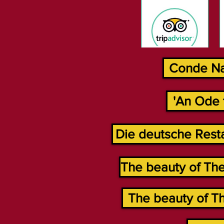
Conde Nas
'An Ode 
Die deutsche Resta
The beauty of The
The beauty of Th