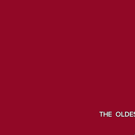
THE OLDES