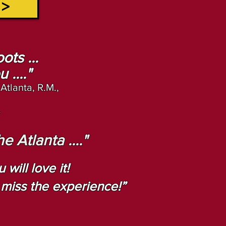
 >
ots ...
...."
 Atlanta, R.M.,
.
 Atlanta ...."
will love it!
l miss the experience!”