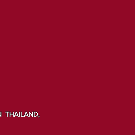
 THAILAND,